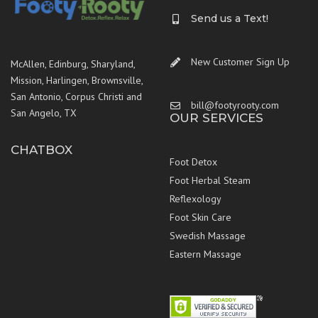
Send us a Text!
New Customer Sign Up
McAllen, Edinburg, Sharyland,
Mission, Harlingen, Brownsville,
San Antonio, Corpus Christi and
bill@footyrooty.com
San Angelo, TX
OUR SERVICES
CHATBOX
Foot Detox
Foot Herbal Steam
Reflexology
Foot Skin Care
Swedish Massage
Eastern Massage