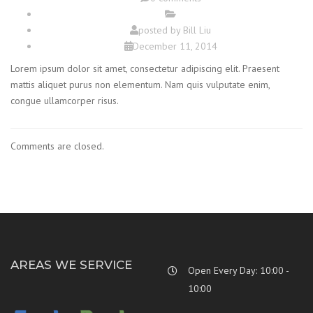
posted by
Bill Liu
December 11, 2014
Lorem ipsum dolor sit amet, consectetur adipiscing elit. Praesent
mattis aliquet purus non elementum. Nam quis vulputate enim,
congue ullamcorper risus.
Comments are closed.
AREAS WE SERVICE
Open Every Day: 10:00 -
10:00