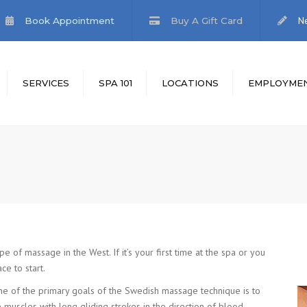
N
Book Appointment
Buy A Gift Card
SERVICES
SPA 101
LOCATIONS
EMPLOYME
MENT
.I. FEET
EMPLOYMENT
APPLICATION
IFT CARDS
f massage in the West. If it’s your first time at the spa or you
e to start.
e of the primary goals of the Swedish massage technique is to
 muscles with long gliding strokes in the direction of blood