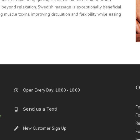
 beyond relaxation. Swedish massage is exceptionally beneficial
 muscle toxins, improving circulation and flexibility while easing
O
Open Every Day: 10:00 - 10:00
Fo
Send us a Text!
Fo
Re
New Customer Sign Up
Fo
S