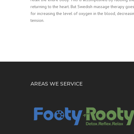
returning to the heart. But Swedish massage therapy goes
for increasing the level of oxygen in the blood, decreasing
tension.
AREAS WE SERVICE