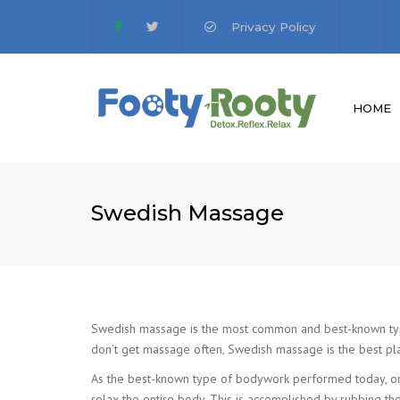
Privacy Policy
HOME
MISSION STATE
V
PRIVACY POLICY
G
Swedish Massage
Swedish massage is the most common and best-known type o
don’t get massage often, Swedish massage is the best plac
As the best-known type of bodywork performed today, on
relax the entire body. This is accomplished by rubbing the