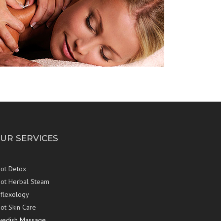
UR SERVICES
ot Detox
ot Herbal Steam
flexology
ot Skin Care
wedish Massage