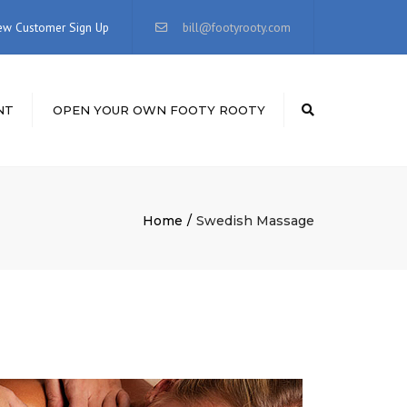
×
ew Customer Sign Up
bill@footyrooty.com
NT
OPEN YOUR OWN FOOTY ROOTY
Search
Home
Swedish Massage