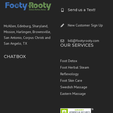
Send us a Text!
New Customer Sign Up
McAllen, Edinburg, Sharyland,
Mission, Harlingen, Brownsville,
San Antonio, Corpus Christi and
bill@footyrooty.com
San Angelo, TX
OUR SERVICES
CHATBOX
Foot Detox
Foot Herbal Steam
Reflexology
Foot Skin Care
Swedish Massage
Eastern Massage