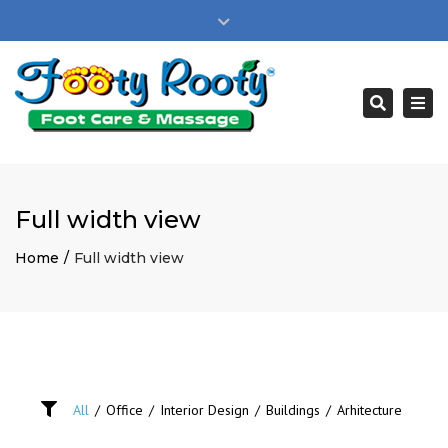
×
Privacy Policy
Close
Book Appointment
Buy A Gift Card
top
bar
New Customer Sign Up
bill@footyrooty.com
Togg
Search
navi
Full width view
Home
Full width view
All
/
Office
/
Interior Design
/
Buildings
/
Arhitecture