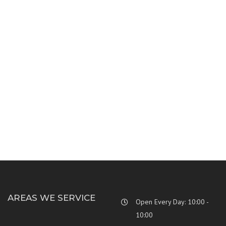
MODERN BUILDING
INTERIOR CONCEPT
CORPORATE CONCEPT
CORPORATE TOWER
SEA SIDE RESIDENCE
ECO FRIENDLY VILLA
CLEAN LINES HOUSE
INSIDE RENOVATION
AREAS WE SERVICE
Open Every Day: 10:00 -
10:00