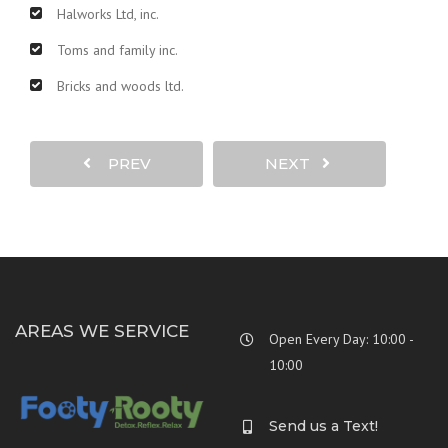
Halworks Ltd, inc.
Toms and family inc.
Bricks and woods ltd.
PREV
NEXT
AREAS WE SERVICE
Open Every Day: 10:00 -
10:00
Send us a Text!