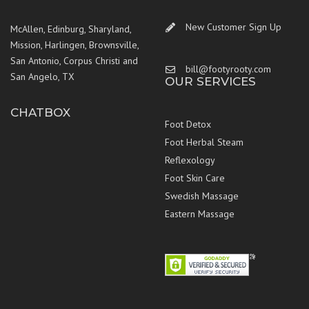
New Customer Sign Up
McAllen, Edinburg, Sharyland,
Mission, Harlingen, Brownsville,
San Antonio, Corpus Christi and
bill@footyrooty.com
San Angelo, TX
OUR SERVICES
CHATBOX
Foot Detox
Foot Herbal Steam
Reflexology
Foot Skin Care
Swedish Massage
Eastern Massage