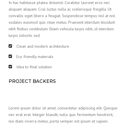
In hac habitasse platea dictumst. Curabitur laoreet eros nec
aliquam aliquam. Cras luctus nulla ac scelerisque fringilla. Ut
convallis eget libero a feugiat. Suspendisse tempus nisl at nisl
sodales euismod quis vitae metus. Praesent interdum tincidunt
nibh finibus vestibulum. Etiam vehicula turpis nibh, id interdum
turpis lobortis sed.
Clean and modern architecture
Eco friendly materials
Idea to final solution
PROJECT BACKERS
Lorem ipsum dolor sit amet, consectetur adipiscing elit. Quisque
nec erat erat. Integer blandit, nulla quis fermentum hendrerit,
nisi diam viverra metus, porta semper est ipsum et sapien.