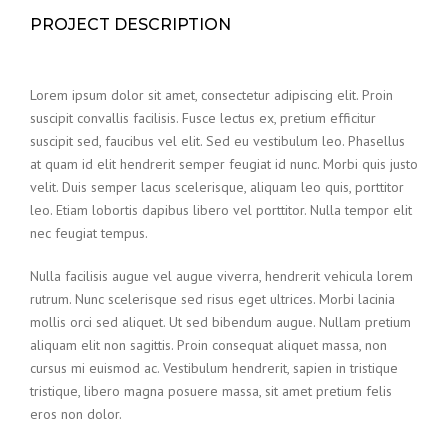
PROJECT DESCRIPTION
Lorem ipsum dolor sit amet, consectetur adipiscing elit. Proin
suscipit convallis facilisis. Fusce lectus ex, pretium efficitur
suscipit sed, faucibus vel elit. Sed eu vestibulum leo. Phasellus
at quam id elit hendrerit semper feugiat id nunc. Morbi quis justo
velit. Duis semper lacus scelerisque, aliquam leo quis, porttitor
leo. Etiam lobortis dapibus libero vel porttitor. Nulla tempor elit
nec feugiat tempus.
Nulla facilisis augue vel augue viverra, hendrerit vehicula lorem
rutrum. Nunc scelerisque sed risus eget ultrices. Morbi lacinia
mollis orci sed aliquet. Ut sed bibendum augue. Nullam pretium
aliquam elit non sagittis. Proin consequat aliquet massa, non
cursus mi euismod ac. Vestibulum hendrerit, sapien in tristique
tristique, libero magna posuere massa, sit amet pretium felis
eros non dolor.