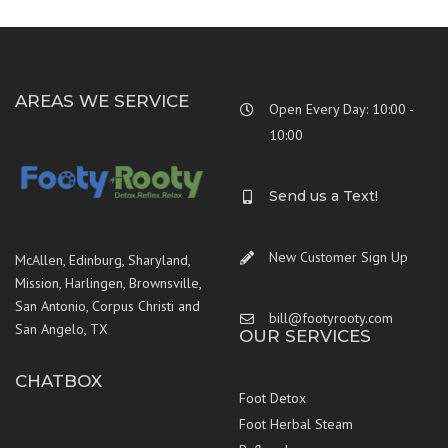
AREAS WE SERVICE
Open Every Day: 10:00 -
10:00
Send us a Text!
New Customer Sign Up
McAllen, Edinburg, Sharyland,
Mission, Harlingen, Brownsville,
San Antonio, Corpus Christi and
bill@footyrooty.com
San Angelo, TX
OUR SERVICES
CHATBOX
Foot Detox
Foot Herbal Steam