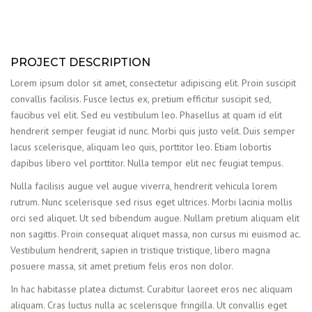
PROJECT DESCRIPTION
Lorem ipsum dolor sit amet, consectetur adipiscing elit. Proin suscipit
convallis facilisis. Fusce lectus ex, pretium efficitur suscipit sed,
faucibus vel elit. Sed eu vestibulum leo. Phasellus at quam id elit
hendrerit semper feugiat id nunc. Morbi quis justo velit. Duis semper
lacus scelerisque, aliquam leo quis, porttitor leo. Etiam lobortis
dapibus libero vel porttitor. Nulla tempor elit nec feugiat tempus.
Nulla facilisis augue vel augue viverra, hendrerit vehicula lorem
rutrum. Nunc scelerisque sed risus eget ultrices. Morbi lacinia mollis
orci sed aliquet. Ut sed bibendum augue. Nullam pretium aliquam elit
non sagittis. Proin consequat aliquet massa, non cursus mi euismod ac.
Vestibulum hendrerit, sapien in tristique tristique, libero magna
posuere massa, sit amet pretium felis eros non dolor.
In hac habitasse platea dictumst. Curabitur laoreet eros nec aliquam
aliquam. Cras luctus nulla ac scelerisque fringilla. Ut convallis eget