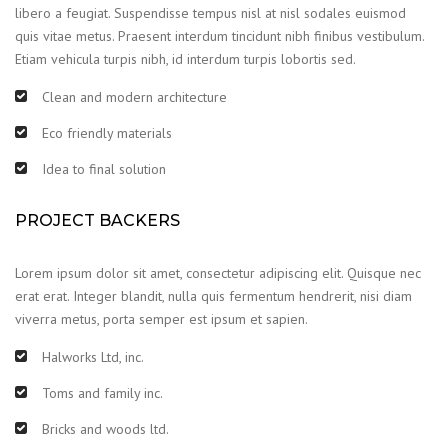
libero a feugiat. Suspendisse tempus nisl at nisl sodales euismod
quis vitae metus. Praesent interdum tincidunt nibh finibus vestibulum.
Etiam vehicula turpis nibh, id interdum turpis lobortis sed.
Clean and modern architecture
Eco friendly materials
Idea to final solution
PROJECT BACKERS
Lorem ipsum dolor sit amet, consectetur adipiscing elit. Quisque nec
erat erat. Integer blandit, nulla quis fermentum hendrerit, nisi diam
viverra metus, porta semper est ipsum et sapien.
Halworks Ltd, inc.
Toms and family inc.
Bricks and woods ltd.