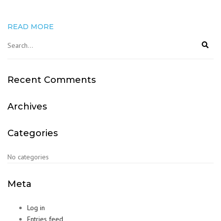
READ MORE
Recent Comments
Archives
Categories
No categories
Meta
Log in
Entries feed