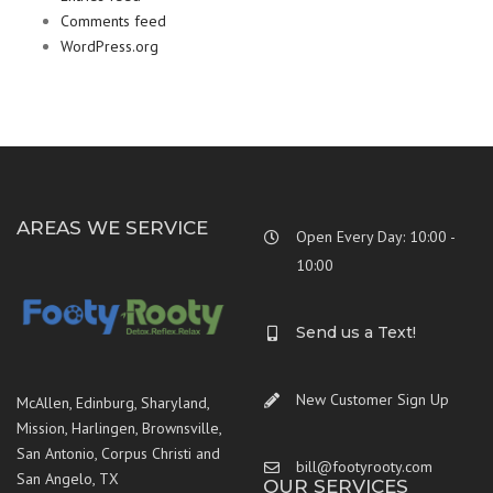
Comments feed
WordPress.org
AREAS WE SERVICE
Open Every Day: 10:00 -
10:00
Send us a Text!
New Customer Sign Up
McAllen, Edinburg, Sharyland,
Mission, Harlingen, Brownsville,
San Antonio, Corpus Christi and
bill@footyrooty.com
San Angelo, TX
OUR SERVICES